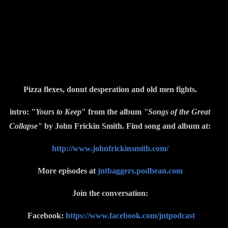
Pizza flexes, donut desperation and old men fights.
intro: "
Yours to Keep
" from the album
"Songs of the Great
Collapse"
by John Frickin Smith. Find song and album at:
http://www.johnfrickinsmith.com/
More episodes at
jntbaggers.podbean.com
Join the conversation:
Facebook:
https://www.facebook.com/jntpodcast