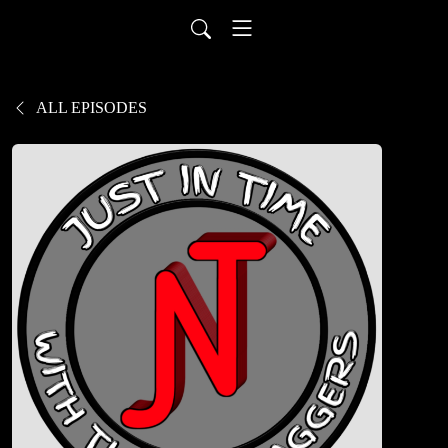
ALL EPISODES