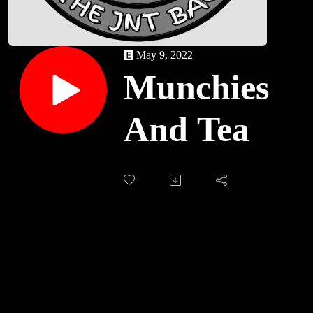
May 9, 2022
Munchies
And Tea