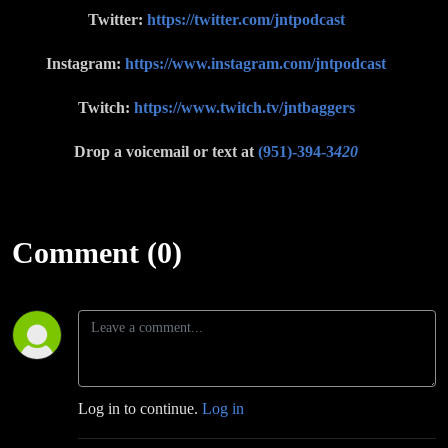
Twitter:
https://twitter.com/jntpodcast
Instagram:
https://www.instagram.com/jntpodcast
Twitch:
https://www.twitch.tv/jntbaggers
Drop a voicemail or text at
(951)-394-3
420
Comment (0)
Log in to continue.
Log in