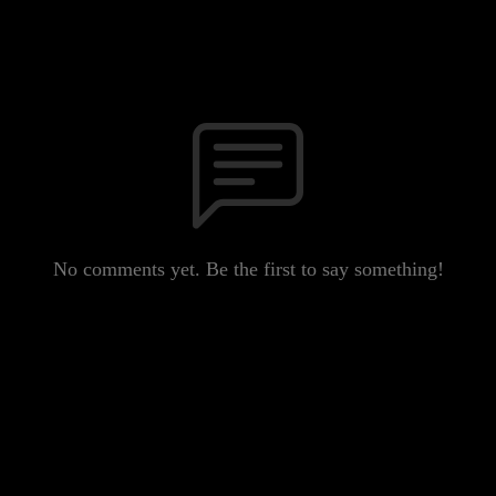
No comments yet. Be the first to say something!