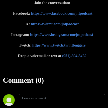
Join the conversation:
Facebook:
https://www.facebook.com/jntpodcast
X:
https://twitter.com/jntpodcast
Instagram:
https://www.instagram.com/jntpodcast
Twitch:
https://www.twitch.tv/jntbaggers
Drop a voicemail or text at
(951)-394-3
420
Comment (0)