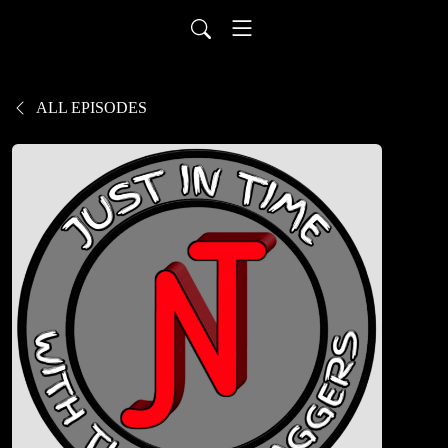
ALL EPISODES