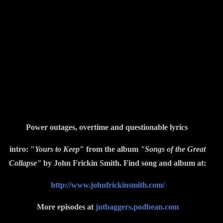
Power outages, overtime and questionable lyrics
intro: "
Yours to Keep
" from the album
"Songs of the Great
Collapse"
by John Frickin Smith. Find song and album at:
http://www.johnfrickinsmith.com/
More episodes at
jntbaggers.podbean.com