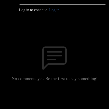
Log in to continue.
Log in
No comments yet. Be the first to say something!