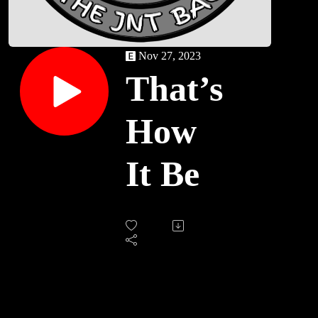
Nov 27, 2023
That’s
How
It Be